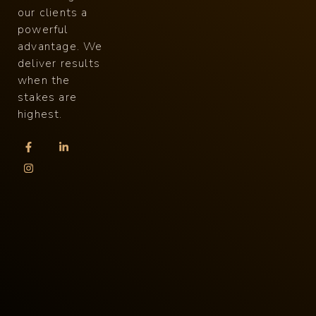
our clients a
powerful
advantage. We
deliver results
when the
stakes are
highest.