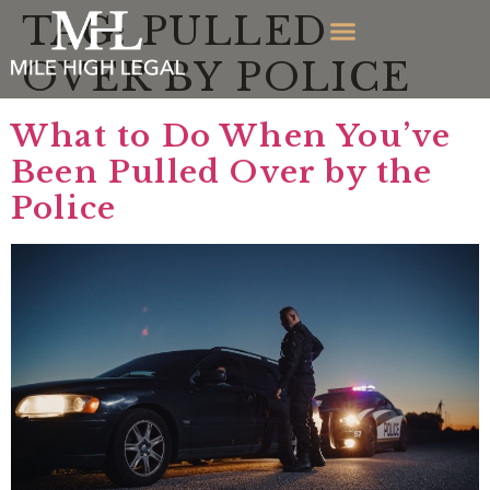
TAG:
PULLED
OVER BY POLICE
What to Do When You’ve
Been Pulled Over by the
Police