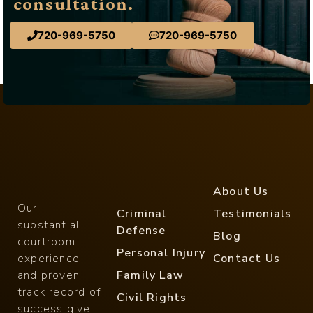
consultation.
720-969-5750
720-969-5750
About Us
Our
Criminal
Testimonials
substantial
Defense
Blog
courtroom
Personal Injury
experience
Contact Us
and proven
Family Law
track record of
Civil Rights
success give