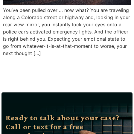
You’ve been pulled over … now what? You are traveling
along a Colorado street or highway and, looking in your
rear view mirror, you instantly lock your eyes onto a
police car’s activated emergency lights. And the officer
is right behind you. Expecting your emotional state to
go from whatever-it-is-at-that-moment to worse, your
next thought […]
Ready to talk about your case?
Call or text for a free