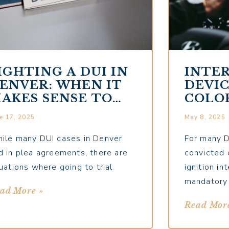
IGHTING A DUI IN
INTE
ENVER: WHEN IT
DEVIC
AKES SENSE TO
COLO
O TO TRIAL
COMP
e 17, 2025
May 8, 2025
FOR 
DRIV
ile many DUI cases in Denver
For many D
d in plea agreements, there are
convicted 
tuations where going to trial
ignition i
mandatory
ad More »
Read Mor