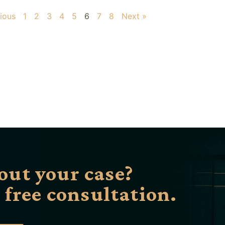
ious
1
2
3
4
5
6
7
8
Next »
out your case?
a free consultation.