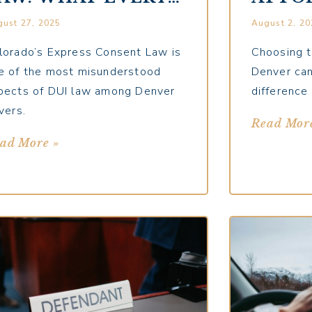
ENVER DRIVER
DENV
ust 27, 2025
August 2, 20
HOULD
QUES
NDERSTAND
MUST
lorado’s Express Consent Law is
Choosing t
e of the most misunderstood
Denver can
pects of DUI law among Denver
difference
vers.
Read Mor
ad More »