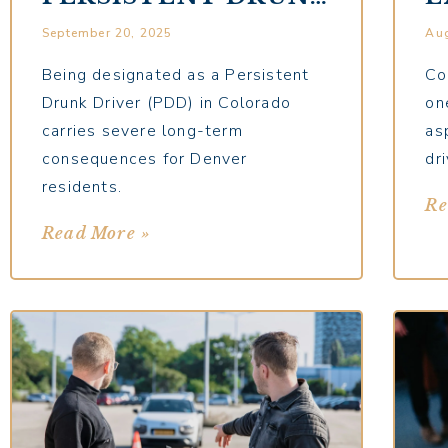
DRIVER
D
September 20, 2025
Aug
DESIGNATION ON
S
YOUR FUTURE
U
Being designated as a Persistent
Co
Drunk Driver (PDD) in Colorado
on
carries severe long-term
as
consequences for Denver
dri
residents.
Re
Read More »