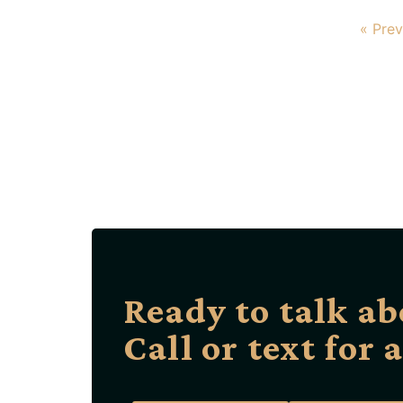
« Prev
Ready to talk ab
Call or text for 