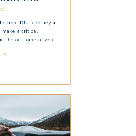
ER:
25
TIONS YOU
 ASK
he right DUI attorney in
 make a critical
 in the outcome of your
e »