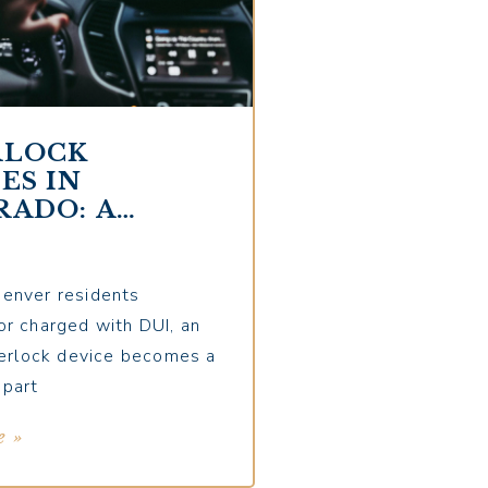
RLOCK
ES IN
RADO: A
LETE GUIDE
DENVER
ERS
enver residents
or charged with DUI, an
nterlock device becomes a
 part
e »