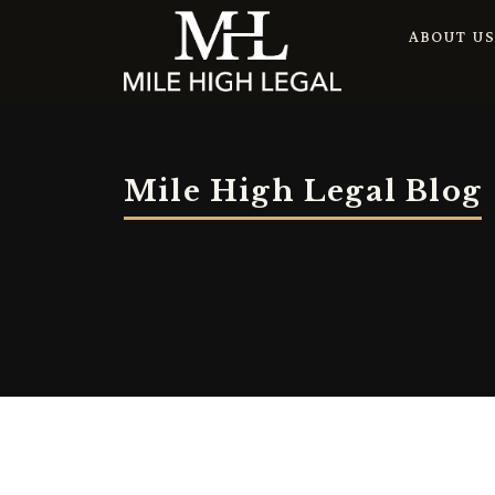
ABOUT U
Mile High Legal Blog