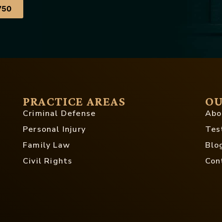
750
PRACTICE AREAS
OU
Criminal Defense
Abo
Personal Injury
Tes
Family Law
Blo
Civil Rights
Con