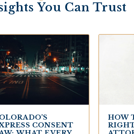
sights You Can Trust
OLORADO’S
HOW 
XPRESS CONSENT
RIGHT
AW: WHAT EVERY
ATTO