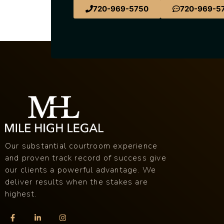
720-969-5750
720-969-5
Our substantial courtroom experience
and proven track record of success give
our clients a powerful advantage. We
deliver results when the stakes are
highest.