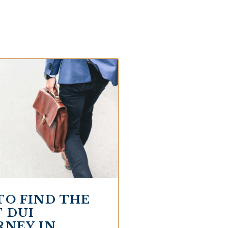
TO FIND THE
 DUI
RNEY IN