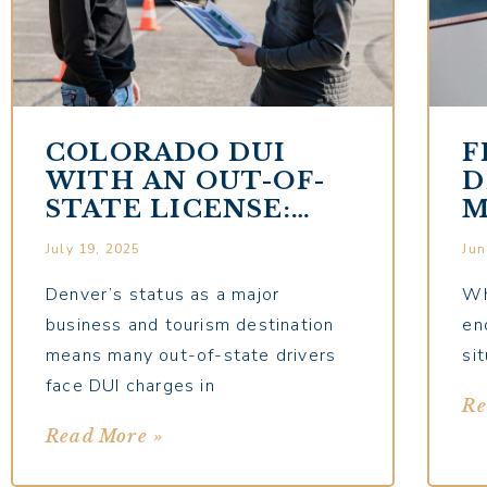
COLORADO DUI
F
WITH AN OUT-OF-
D
STATE LICENSE:
M
SPECIAL
G
July 19, 2025
Jun
CONSIDERATIONS
Denver’s status as a major
Wh
business and tourism destination
en
means many out-of-state drivers
si
face DUI charges in
Re
Read More »