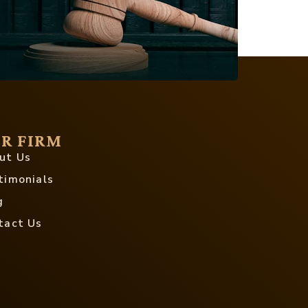
R FIRM
ut Us
timonials
g
tact Us