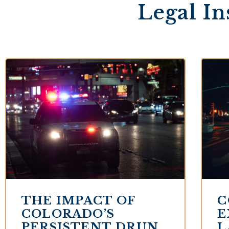
Legal In
THE IMPACT OF
C
COLORADO’S
E
PERSISTENT DRUNK
L