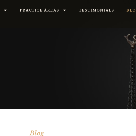
S
PRACTICE AREAS
TESTIMONIALS
BLO
Blog