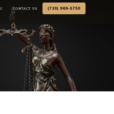
(720) 969-5750
G
CONTACT US